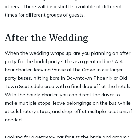
others – there will be a shuttle available at different
times for different groups of guests.
After the Wedding
When the wedding wraps up, are you planning an after
party for the bridal party? This is a great add on! A 4-
hour charter, leaving Venue at the Grove in our larger
party buses, hitting bars in Downtown Phoenix or Old
Town Scottsdale area with a final drop off at the hotels.
With the hourly charter, you can direct the driver to
make multiple stops, leave belongings on the bus while
at celebratory stops, and drop-off at multiple locations if
needed.
Looking for a getaway car for just the bride and groom?