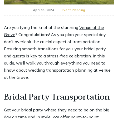
April 11, 2024
Event Planning
Are you tying the knot at the stunning
Venue at the
Grove
? Congratulations! As you plan your special day,
don’t overlook the crucial aspect of transportation.
Ensuring smooth transitions for you, your bridal party,
and guests is key to a stress-free celebration. In this
guide, we’ll walk you through everything you need to
know about wedding transportation planning at Venue
at the Grove.
Bridal Party Transportation
Get your bridal party where they need to be on the big
day on time and in style. We offer point-to-point