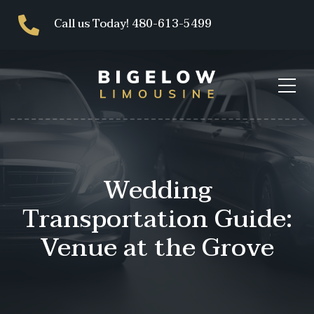
Call us Today! 480-613-5499
Wedding
Transportation Guide:
Venue at the Grove