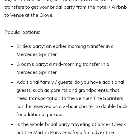
transfers to get your bridal party from the hotel / Airbnb
to Venue at the Grove.
Popular options:
Bride’s party: an earlier morning transfer in a
Mercedes Sprinter
Groom’s party: a mid-morning transfer in a
Mercedes Sprinter
Additional family / guests: do you have additional
guests, such as parents and grandparents, that
need transportation to the venue? The Sprinters
can be reserved as a 2-hour charter to double back
for additional pickups!
Is the whole bridal party traveling at once? Check
out the Martini Party Bus for a fun adventure