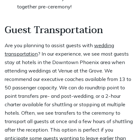
together pre-ceremony!
Guest Transportation
Are you planning to assist guests with
wedding
transportation
? In our experience, we see most guests
stay at hotels in the Downtown Phoenix area when
attending weddings at Venue at the Grove. We
recommend our executive coaches available from 13 to
50 passenger capacity. We can do roundtrip point to
point transfers pre- and post-wedding, or a 2-hour
charter available for shuttling or stopping at multiple
hotels. Often, we see transfers to the ceremony to
transport all guests at once and a few hours of shuttling
after the reception. This option is perfect if you
anticipate some guests wanting to leave earlier than