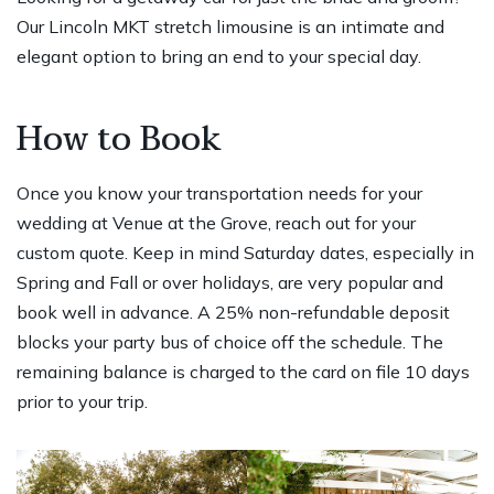
Our Lincoln MKT stretch limousine is an intimate and
elegant option to bring an end to your special day.
How to Book
Once you know your transportation needs for your
wedding at Venue at the Grove, reach out for your
custom quote. Keep in mind Saturday dates, especially in
Spring and Fall or over holidays, are very popular and
book well in advance. A 25% non-refundable deposit
blocks your party bus of choice off the schedule. The
remaining balance is charged to the card on file 10 days
prior to your trip.