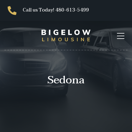
Call us Today! 480-613-5499
Sedona