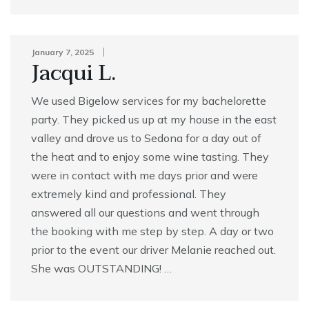
January 7, 2025
Jacqui L.
We used Bigelow services for my bachelorette
party. They picked us up at my house in the east
valley and drove us to Sedona for a day out of
the heat and to enjoy some wine tasting. They
were in contact with me days prior and were
extremely kind and professional. They
answered all our questions and went through
the booking with me step by step. A day or two
prior to the event our driver Melanie reached out.
She was OUTSTANDING! …