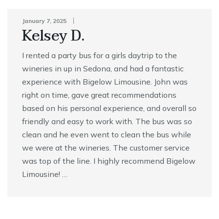
January 7, 2025
Kelsey D.
I rented a party bus for a girls daytrip to the
wineries in up in Sedona, and had a fantastic
experience with Bigelow Limousine. John was
right on time, gave great recommendations
based on his personal experience, and overall so
friendly and easy to work with. The bus was so
clean and he even went to clean the bus while
we were at the wineries. The customer service
was top of the line. I highly recommend Bigelow
Limousine! …