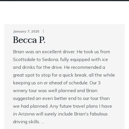
January 7, 2025
Becca P.
Brian was an excellent driver. He took us from
Scottsdale to Sedona, fully equipped with ice
and drinks for the drive. He recommended a
great spot to stop for a quick break, all the while
keeping us on or ahead of schedule. Our 3
winery tour was well planned and Brian
suggested an even better end to our tour than
we had planned. Any future travel plans I have
in Arizona will surely include Brian's fabulous
driving skills. …