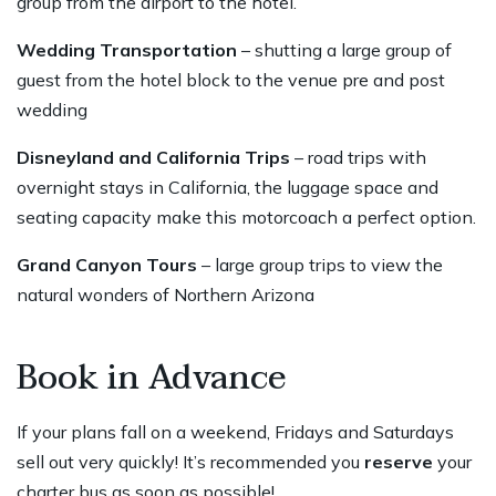
group from the airport to the hotel.
Wedding Transportation
– shutting a large group of
guest from the hotel block to the venue pre and post
wedding
Disneyland and California Trips
– road trips with
overnight stays in California, the luggage space and
seating capacity make this motorcoach a perfect option.
Grand Canyon Tours
– large group trips to view the
natural wonders of Northern Arizona
Book in Advance
If your plans fall on a weekend, Fridays and Saturdays
sell out very quickly! It’s recommended you
reserve
your
charter bus as soon as possible!