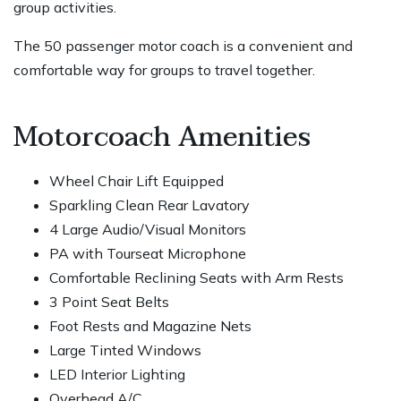
group activities.
The 50 passenger motor coach is a convenient and
comfortable way for groups to travel together.
Motorcoach Amenities
Wheel Chair Lift Equipped
Sparkling Clean Rear Lavatory
4 Large Audio/Visual Monitors
PA with Tourseat Microphone
Comfortable Reclining Seats with Arm Rests
3 Point Seat Belts
Foot Rests and Magazine Nets
Large Tinted Windows
LED Interior Lighting
Overhead A/C