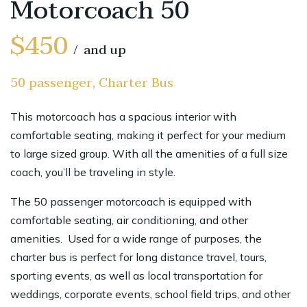
Motorcoach 50
$450
and up
50 passenger, Charter Bus
This motorcoach has a spacious interior with
comfortable seating, making it perfect for your medium
to large sized group. With all the amenities of a full size
coach, you’ll be traveling in style.
The 50 passenger motorcoach is equipped with
comfortable seating, air conditioning, and other
amenities. Used for a wide range of purposes, the
charter bus is perfect for long distance travel, tours,
sporting events, as well as local transportation for
weddings, corporate events, school field trips, and other