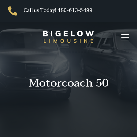
Call us Today! 480-613-5499
Motorcoach 50