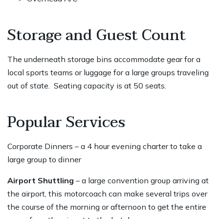
Storage and Guest Count
The underneath storage bins accommodate gear for a
local sports teams or luggage for a large groups traveling
out of state. Seating capacity is at 50 seats.
Popular Services
Corporate Dinners – a 4 hour evening charter to take a
large group to dinner
Airport Shuttling
– a large convention group arriving at
the airport, this motorcoach can make several trips over
the course of the morning or afternoon to get the entire