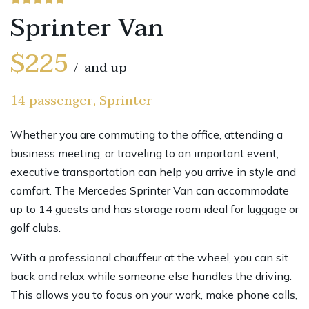
Sprinter Van
$225
and up
14 passenger, Sprinter
Whether you are commuting to the office, attending a
business meeting, or traveling to an important event,
executive transportation can help you arrive in style and
comfort. The Mercedes Sprinter Van can accommodate
up to 14 guests and has storage room ideal for luggage or
golf clubs.
With a professional chauffeur at the wheel, you can sit
back and relax while someone else handles the driving.
This allows you to focus on your work, make phone calls,