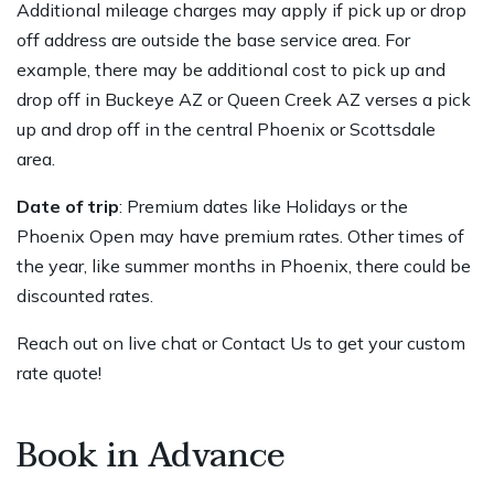
Additional mileage charges may apply if pick up or drop
off address are outside the base service area. For
example, there may be additional cost to pick up and
drop off in Buckeye AZ or Queen Creek AZ verses a pick
up and drop off in the central Phoenix or Scottsdale
area.
Date of trip
: Premium dates like Holidays or the
Phoenix Open may have premium rates. Other times of
the year, like summer months in Phoenix, there could be
discounted rates.
Reach out on live chat or
Contact Us
to get your custom
rate quote!
Book in Advance