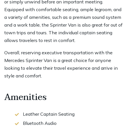
or simply unwind before an important meeting.
Equipped with comfortable seating, ample legroom, and
a variety of amenities, such as a premium sound system
and a work table, the Sprinter Van is also great for out of
town trips and tours. The individual captain seating
allows travelers to rest in comfort.
Overall, reserving executive transportation with the
Mercedes Sprinter Van is a great choice for anyone
looking to elevate their travel experience and arrive in
style and comfort.
Amenities
Leather Captain Seating
Bluetooth Audio