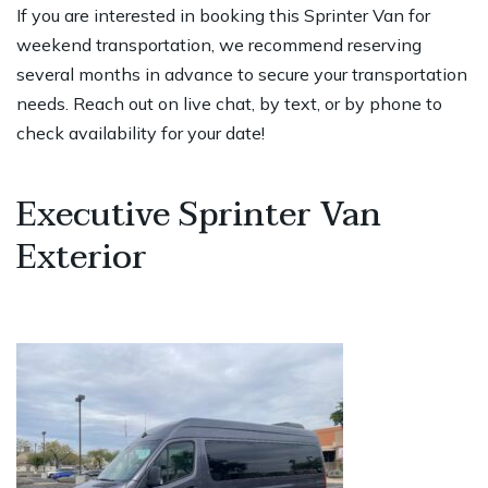
If you are interested in booking this Sprinter Van for
weekend transportation, we recommend reserving
several months in advance to secure your transportation
needs. Reach out on live chat, by text, or by phone to
check availability for your date!
Executive Sprinter Van
Exterior