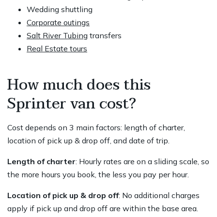
Wedding shuttling
Corporate outings
Salt River Tubing
transfers
Real Estate tours
How much does this
Sprinter van cost?
Cost depends on 3 main factors: length of charter,
location of pick up & drop off, and date of trip.
Length of charter
: Hourly rates are on a sliding scale, so
the more hours you book, the less you pay per hour.
Location of pick up & drop off
: No additional charges
apply if pick up and drop off are within the base area.