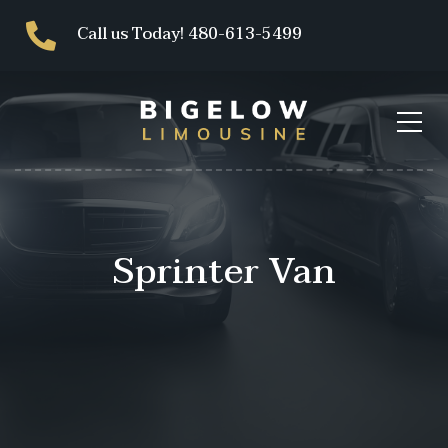
Call us Today! 480-613-5499
Sprinter Van