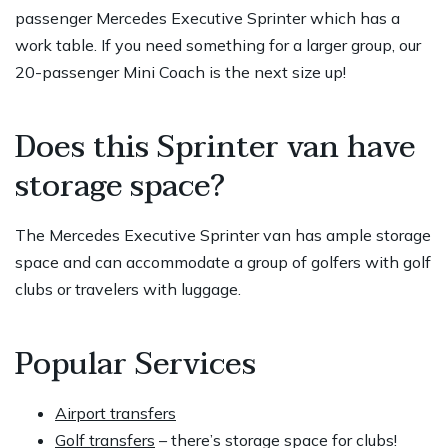
passenger Mercedes Executive Sprinter which has a
work table. If you need something for a larger group, our
20-passenger Mini Coach is the next size up!
Does this Sprinter van have
storage space?
The Mercedes Executive Sprinter van has ample storage
space and can accommodate a group of golfers with golf
clubs or travelers with luggage.
Popular Services
Airport transfers
Golf transfers
– there’s storage space for clubs!