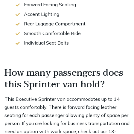
Forward Facing Seating
Accent Lighting
Rear Luggage Compartment
Smooth Comfortable Ride
Individual Seat Belts
How many passengers does
this Sprinter van hold?
This Executive Sprinter van accommodates up to 14
guests comfortably. There is forward facing leather
seating for each passenger allowing plenty of space per
person. If you are looking for business transportation and
need an option with work space, check out our 13-