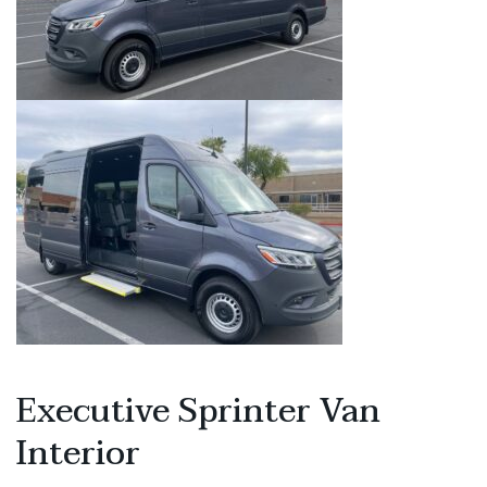
Executive Sprinter Van
Interior