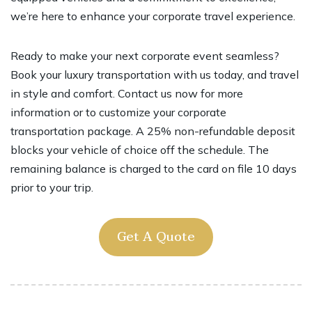
we’re here to enhance your corporate travel experience.
Ready to make your next corporate event seamless?
Book your luxury transportation with us today, and travel
in style and comfort. Contact us now for more
information or to customize your corporate
transportation package. A 25% non-refundable deposit
blocks your vehicle of choice off the schedule. The
remaining balance is charged to the card on file 10 days
prior to your trip.
Get A Quote