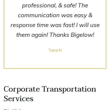
professional, & safe! The
communication was easy &
response time was fast! I will use
them again! Thanks Bigelow!
Tara H
Corporate Transportation
Services