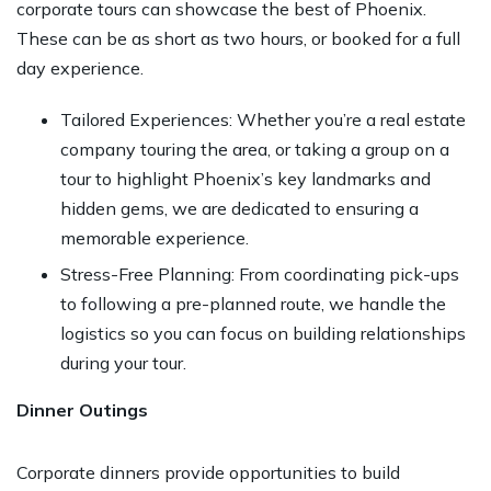
corporate tours can showcase the best of Phoenix.
These can be as short as two hours, or booked for a full
day experience.
Tailored Experiences: Whether you’re a real estate
company touring the area, or taking a group on a
tour to highlight Phoenix’s key landmarks and
hidden gems, we are dedicated to ensuring a
memorable experience.
Stress-Free Planning: From coordinating pick-ups
to following a pre-planned route, we handle the
logistics so you can focus on building relationships
during your tour.
Dinner Outings
Corporate dinners provide opportunities to build