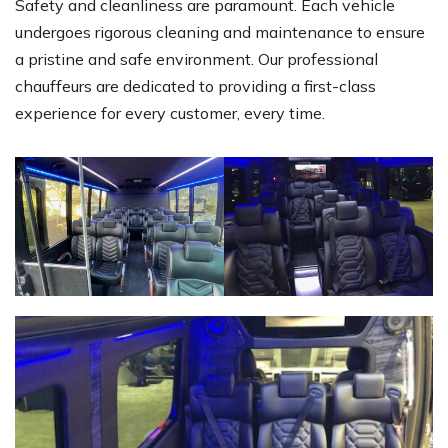
Safety and cleanliness are paramount. Each vehicle
undergoes rigorous cleaning and maintenance to ensure
a pristine and safe environment. Our professional
chauffeurs are dedicated to providing a first-class
experience for every customer, every time.