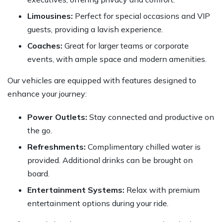
Limousines:
Perfect for special occasions and VIP
guests, providing a lavish experience.
Coaches:
Great for larger teams or corporate
events, with ample space and modern amenities.
Our vehicles are equipped with features designed to
enhance your journey:
Power Outlets:
Stay connected and productive on
the go.
Refreshments:
Complimentary chilled water is
provided. Additional drinks can be brought on
board.
Entertainment Systems:
Relax with premium
entertainment options during your ride.