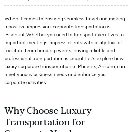
When it comes to ensuring seamless travel and making
a positive impression, corporate transportation is
essential. Whether you need to transport executives to
important meetings, impress clients with a city tour, or
facilitate team bonding events, having reliable and
professional transportation is crucial. Let’s explore how
luxury corporate transportation in Phoenix, Arizona, can
meet various business needs and enhance your
corporate activities.
Why Choose Luxury
Transportation for