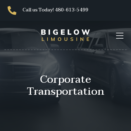
Call us Today! 480-613-5499
Corporate
Transportation