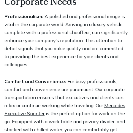
Corporate Needs
Professionalism:
A polished and professional image is
vital in the corporate world. Arriving in a luxury vehicle,
complete with a professional chauffeur, can significantly
enhance your company’s reputation. This attention to
detail signals that you value quality and are committed
to providing the best experience for your clients and
colleagues.
Comfort and Convenience:
For busy professionals,
comfort and convenience are paramount. Our corporate
transportation ensures that executives and clients can
relax or continue working while traveling. Our
Mercedes
Executive Sprinter
is the perfect option for work on the
go. Equipped with a work table and privacy divider, and
stocked with chilled water, you can comfortably get