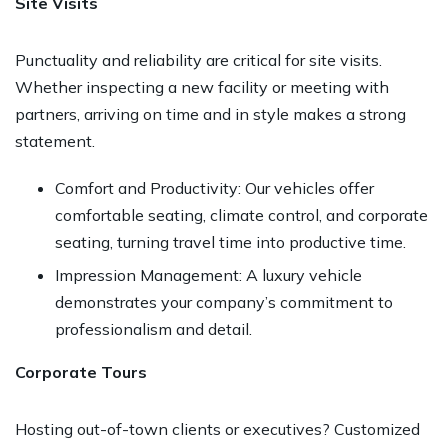
Site Visits
Punctuality and reliability are critical for site visits.
Whether inspecting a new facility or meeting with
partners, arriving on time and in style makes a strong
statement.
Comfort and Productivity: Our vehicles offer
comfortable seating, climate control, and corporate
seating, turning travel time into productive time.
Impression Management: A luxury vehicle
demonstrates your company’s commitment to
professionalism and detail.
Corporate Tours
Hosting out-of-town clients or executives? Customized