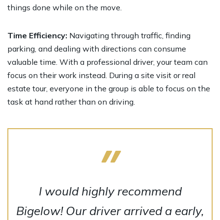
things done while on the move.
Time Efficiency:
Navigating through traffic, finding
parking, and dealing with directions can consume
valuable time. With a professional driver, your team can
focus on their work instead. During a site visit or real
estate tour, everyone in the group is able to focus on the
task at hand rather than on driving.
I would highly recommend
Bigelow! Our driver arrived a early,