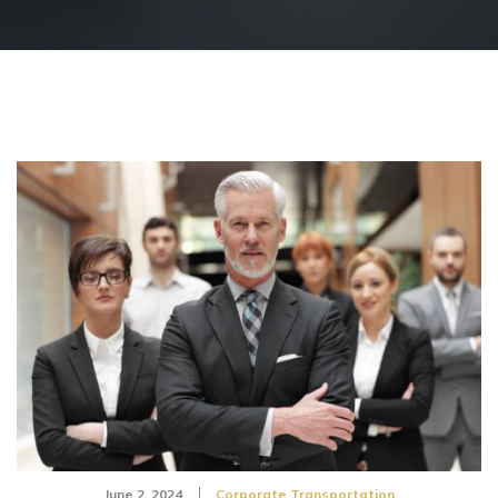
June 2, 2024
Corporate Transportation