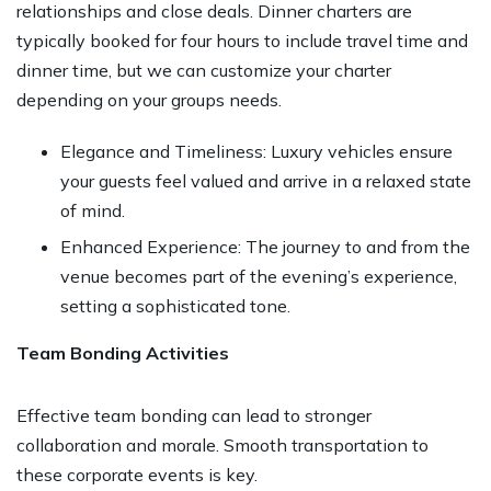
relationships and close deals. Dinner charters are
typically booked for four hours to include travel time and
dinner time, but we can customize your charter
depending on your groups needs.
Elegance and Timeliness: Luxury vehicles ensure
your guests feel valued and arrive in a relaxed state
of mind.
Enhanced Experience: The journey to and from the
venue becomes part of the evening’s experience,
setting a sophisticated tone.
Team Bonding Activities
Effective team bonding can lead to stronger
collaboration and morale. Smooth transportation to
these corporate events is key.