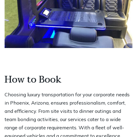
How to Book
Choosing luxury transportation for your corporate needs
in Phoenix, Arizona, ensures professionalism, comfort,
and efficiency. From site visits to dinner outings and
team bonding activities, our services cater to a wide
range of corporate requirements. With a fleet of well-
equipped vehicles and a commitment to excellence,