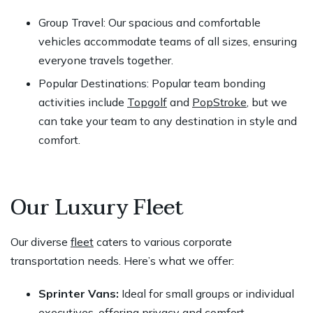
Group Travel: Our spacious and comfortable
vehicles accommodate teams of all sizes, ensuring
everyone travels together.
Popular Destinations: Popular team bonding
activities include
Topgolf
and
PopStroke
, but we
can take your team to any destination in style and
comfort.
Our Luxury Fleet
Our diverse
fleet
caters to various corporate
transportation needs. Here’s what we offer:
Sprinter Vans:
Ideal for small groups or individual
executives, offering privacy and comfort.