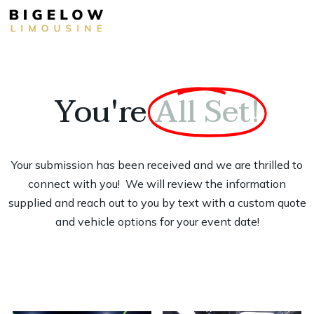
You're
All Set!
Your submission has been received and we are thrilled to
connect with you! We will review the information
supplied and reach out to you by text with a custom quote
and vehicle options for your event date!